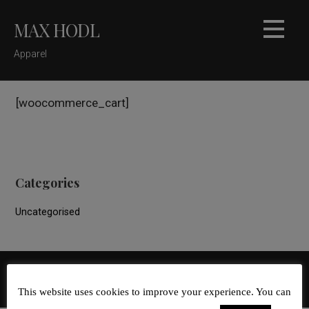
Skip
MAX HODL
to
content
Apparel
[woocommerce_cart]
Categories
Uncategorised
GoDaddy
Copyright © 2026 Max Hodl — Velux WordPress theme by
This website uses cookies to improve your experience. You can