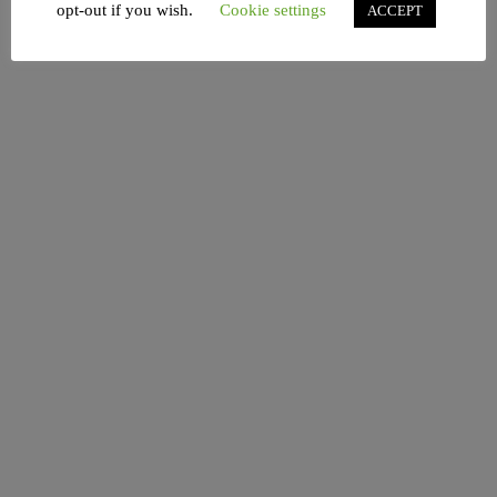
opt-out if you wish.
Cookie settings
ACCEPT